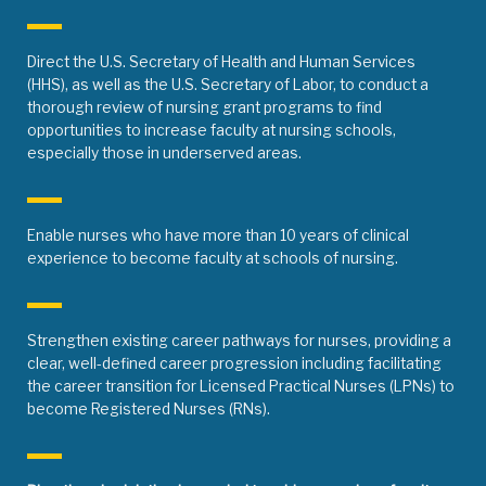
Direct the U.S. Secretary of Health and Human Services
(HHS), as well as the U.S. Secretary of Labor, to conduct a
thorough review of nursing grant programs to find
opportunities to increase faculty at nursing schools,
especially those in underserved areas.
Enable nurses who have more than 10 years of clinical
experience to become faculty at schools of nursing.
Strengthen existing career pathways for nurses, providing a
clear, well-defined career progression including facilitating
the career transition for Licensed Practical Nurses (LPNs) to
become Registered Nurses (RNs).