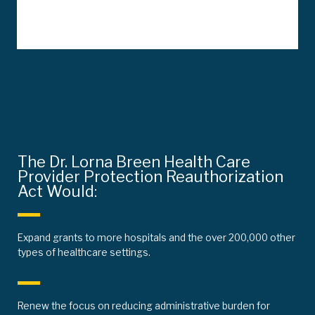
The Dr. Lorna Breen Health Care
Provider Protection Reauthorization
Act Would:
Expand grants to more hospitals and the over 200,000 other
types of healthcare settings.
Renew the focus on reducing administrative burden for