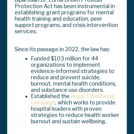
Protection Act has been instrumental in
establishing grant programs for mental
health training and education, peer
support programs, and crisis intervention
services.
Since its passage in 2022, the law has:
Funded $103 million for 44
organizations to implement
evidence-informed strategies to
reduce and prevent suicide,
burnout, mental health conditions,
and substance use disorders.
Established the
Impact Wellbeing
campaign
, which works to provide
hospital leaders with proven
strategies to reduce health worker
burnout and sustain wellbeing.