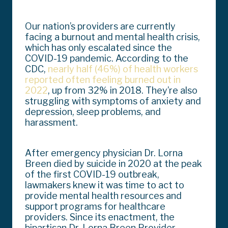
Our nation’s providers are currently
facing a burnout and mental health crisis,
which has only escalated since the
COVID-19 pandemic. According to the
CDC,
nearly half (46%) of health workers
reported often feeling burned out in
2022
, up from 32% in 2018. They’re also
struggling with symptoms of anxiety and
depression, sleep problems, and
harassment.
After emergency physician Dr. Lorna
Breen died by suicide in 2020 at the peak
of the first COVID-19 outbreak,
lawmakers knew it was time to act to
provide mental health resources and
support programs for healthcare
providers. Since its enactment, the
bipartisan Dr. Lorna Breen Provider