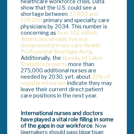
healthcare workforce crisis. Data
show that the U.S. could see a
shortage between
37,800 and
124,000
primary and specialty care
physicians by 2034. This number is
concerning as
over 102 million
Americans already live in a
designated primary care Health
Professional Shortage Area
.
Additionally, the
Bureau of Labor
Statistics projects
more than
275,000 additional nurses are
needed by 2030, yet, about
31% of
registered nurses
indicate they may
leave their current direct patient
care positions in the next year.
International nurses and doctors
have played a vital role filling in some
of the gaps in our workforce
. Now
lawmakers should pass bipartisan