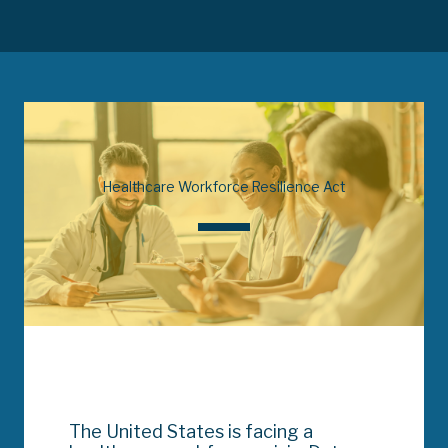
Healthcare Workforce Resilience Act
The United States is facing a