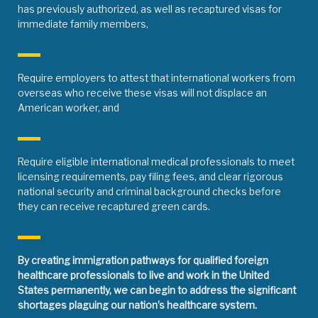
has previously authorized, as well as recaptured visas for
immediate family members,
Require employers to attest that international workers from
overseas who receive these visas will not displace an
American worker, and
Require eligible international medical professionals to meet
licensing requirements, pay filing fees, and clear rigorous
national security and criminal background checks before
they can receive recaptured green cards.
By creating immigration pathways for qualified foreign
healthcare professionals to live and work in the United
States permanently, we can begin to address the significant
shortages plaguing our nation’s healthcare system.