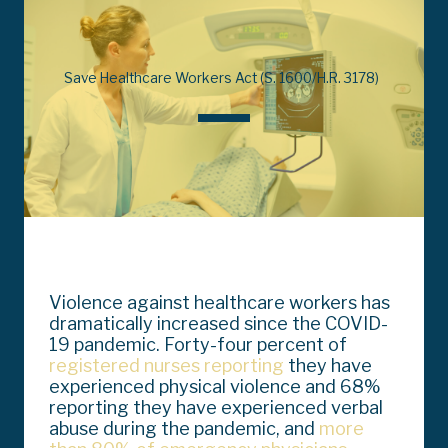
Save Healthcare Workers Act (S. 1600/H.R. 3178)
Violence against healthcare workers has
dramatically increased since the COVID-
19 pandemic. Forty-four percent of
registered nurses reporting
they have
experienced physical violence and 68%
reporting they have experienced verbal
abuse during the pandemic, and
more