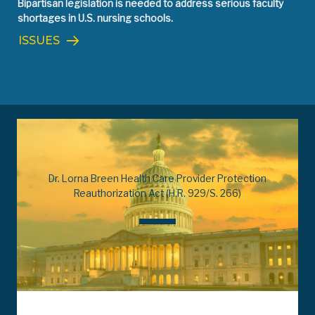
Bipartisan legislation is needed to address serious faculty
shortages in U.S. nursing schools.
ISSUES
Dr. Lorna Breen Health Care Provider Protection
Reauthorization Act (H.R. 929/S. 266)