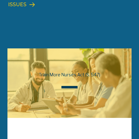
ISSUES
Train More Nurses Act (S. 547)