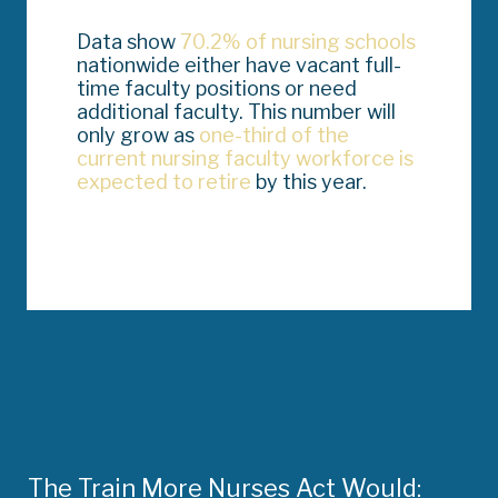
Data show
70.2% of nursing schools
nationwide either have vacant full-
time faculty positions or need
additional faculty. This number will
only grow as
one-third of the
current nursing faculty workforce is
expected to retire
by this year.
The Train More Nurses Act Would: