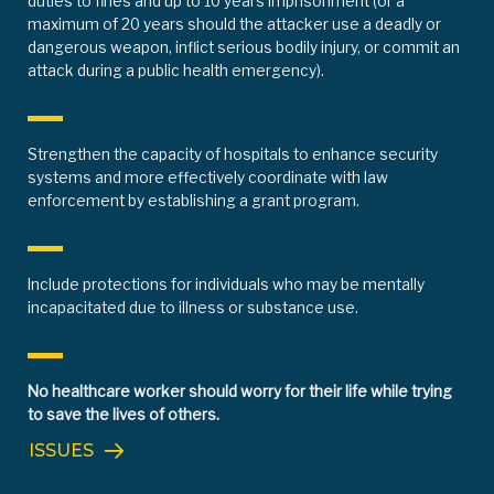
duties to fines and up to 10 years imprisonment (or a
maximum of 20 years should the attacker use a deadly or
dangerous weapon, inflict serious bodily injury, or commit an
attack during a public health emergency).
Strengthen the capacity of hospitals to enhance security
systems and more effectively coordinate with law
enforcement by establishing a grant program.
Include protections for individuals who may be mentally
incapacitated due to illness or substance use.
No healthcare worker should worry for their life while trying
to save the lives of others.
ISSUES