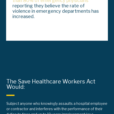
than 80% of emergency physicians
reporting they believe the rate of
violence in emergency departments has
increased.
The Save Healthcare Workers Act
Would:
Subject anyone who knowingly assaults a hospital employee
or contractor and interferes with the performance of their