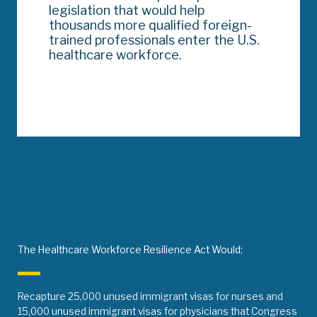
legislation that would help
thousands more qualified foreign-
trained professionals enter the U.S.
healthcare workforce.
The Healthcare Workforce Resilience Act Would:
Recapture 25,000 unused immigrant visas for nurses and
15,000 unused immigrant visas for physicians that Congress