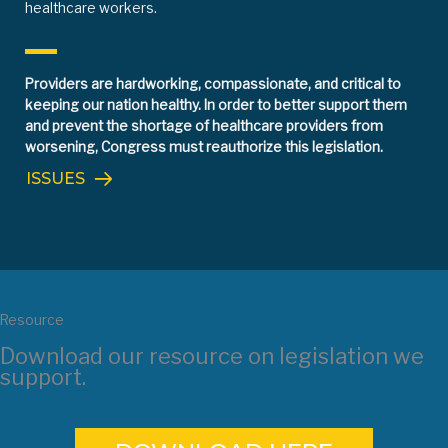
healthcare workers.
Providers are hardworking, compassionate, and critical to
keeping our nation healthy. In order to better support them
and prevent the shortage of healthcare providers from
worsening, Congress must reauthorize this legislation.
ISSUES
Resource
Download our resource on legislation we
support.